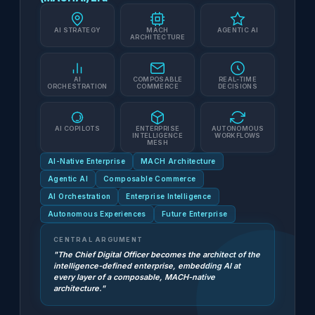
AI STRATEGY
MACH
AGENTIC AI
ARCHITECTURE
AI
COMPOSABLE
REAL-TIME
ORCHESTRATION
COMMERCE
DECISIONS
AI COPILOTS
ENTERPRISE
AUTONOMOUS
INTELLIGENCE
WORKFLOWS
MESH
AI-Native Enterprise
MACH Architecture
Agentic AI
Composable Commerce
AI Orchestration
Enterprise Intelligence
Autonomous Experiences
Future Enterprise
CENTRAL ARGUMENT
"The Chief Digital Officer becomes the architect of the
intelligence-defined enterprise, embedding AI at
every layer of a composable, MACH-native
architecture."