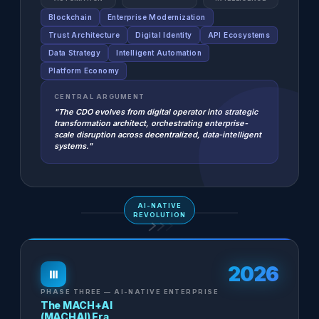
Blockchain
Enterprise Modernization
Trust Architecture
Digital Identity
API Ecosystems
Data Strategy
Intelligent Automation
Platform Economy
CENTRAL ARGUMENT
"The CDO evolves from digital operator into strategic
transformation architect, orchestrating enterprise-
scale disruption across decentralized, data-intelligent
systems."
AI-NATIVE
REVOLUTION
2026
III
PHASE THREE — AI-NATIVE ENTERPRISE
The MACH+AI
(MACHAI) Era