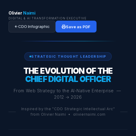
Olivier
Naimi
DIGITAL & AI TRANSFORMATION EXECUTIVE
CDO Infographic
Save as PDF
STRATEGIC THOUGHT LEADERSHIP
THE EVOLUTION OF THE
CHIEF DIGITAL OFFICER
From Web Strategy to the AI-Native Enterprise —
2012 → 2026
Inspired by the "CDO Strategic Intellectual Arc"
from Olivier Naimi • oliviernaimi.com