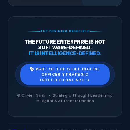
THE DEFINING PRINCIPLE
THE FUTURE ENTERPRISE IS NOT
SOFTWARE-DEFINED.
IT IS INTELLIGENCE-DEFINED.
📚 PART OF THE CHIEF DIGITAL
OFFICER STRATEGIC
INTELLECTUAL ARC →
© Olivier Naimi • Strategic Thought Leadership
in Digital & AI Transformation