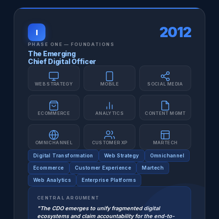
2012
I
PHASE ONE — FOUNDATIONS
The Emerging
Chief Digital Officer
WEB STRATEGY
MOBILE
SOCIAL MEDIA
ECOMMERCE
ANALYTICS
CONTENT MGMT
OMNICHANNEL
CUSTOMER XP
MARTECH
Digital Transformation
Web Strategy
Omnichannel
Ecommerce
Customer Experience
Martech
Web Analytics
Enterprise Platforms
CENTRAL ARGUMENT
"The CDO emerges to unify fragmented digital
ecosystems and claim accountability for the end-to-