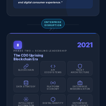
end digital consumer experience."
ENTERPRISE
DISRUPTION
2021
II
PHASE TWO — SCALING LEADERSHIP
The CDO Uprising
Blockchain Era
BLOCKCHAIN
API
TRUST
ECOSYSTEMS
ARCHITECTURE
DATA STRATEGY
PLATFORM
ENTERPRISE
ECONOMY
MODERNIZATION
INTELLIGENT
DIGITAL IDENTITY
ENTERPRISE
AUTOMATION
INTELLIGENCE