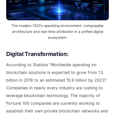
The modern CDO's operating environment: composable
architecture and real-time attribution in a unified digital
ecosystem.
Digital Transformation:
According to Statista "Worldwide spending on
blockchain solutions is expected to grow from 1.5
billion in 2018 to an estimated 15.9 billion by 2023".
Companies in nearly every industry are rushing to
leverage blockchain technology. The majority of
Fortune 100 companies are currently working to
establish their own private blockchain networks and