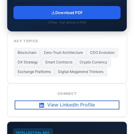
Download PDF
Free · Full article in PDF
KEY TOPICS
Blockchain
Zero-Trust Architecture
CDO Evolution
DX Strategy
Smart Contracts
Crypto Currency
Exchange Platforms
Digital Megatrend Thinkers
CONNECT
View LinkedIn Profile
INTELLECTUAL ARC