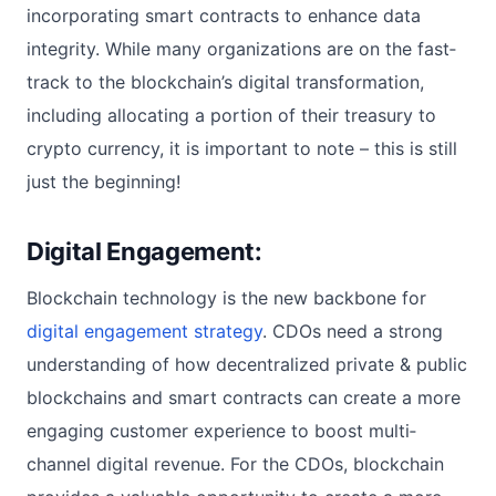
incorporating smart contracts to enhance data
integrity. While many organizations are on the fast‐
track to the blockchain’s digital transformation,
including allocating a portion of their treasury to
crypto currency, it is important to note – this is still
just the beginning!
Digital Engagement:
Blockchain technology is the new backbone for
digital engagement strategy
. CDOs need a strong
understanding of how decentralized private & public
blockchains and smart contracts can create a more
engaging customer experience to boost multi‐
channel digital revenue. For the CDOs, blockchain