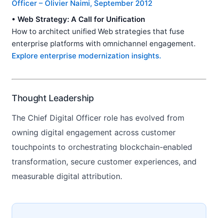
Officer – Olivier Naimi, September 2012
• Web Strategy: A Call for Unification
How to architect unified Web strategies that fuse
enterprise platforms with omnichannel engagement.
Explore enterprise modernization insights.
Thought Leadership
The Chief Digital Officer role has evolved from
owning digital engagement across customer
touchpoints to orchestrating blockchain-enabled
transformation, secure customer experiences, and
measurable digital attribution.