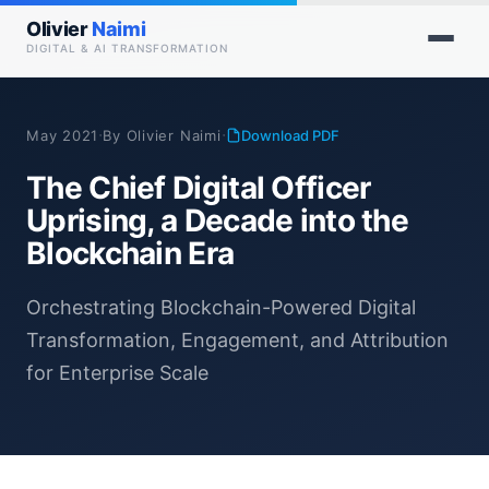
Olivier
Naimi
DIGITAL & AI TRANSFORMATION
·
·
May 2021
By Olivier Naimi
Download PDF
The Chief Digital Officer
Uprising, a Decade into the
Blockchain Era
Orchestrating Blockchain-Powered Digital
Transformation, Engagement, and Attribution
for Enterprise Scale