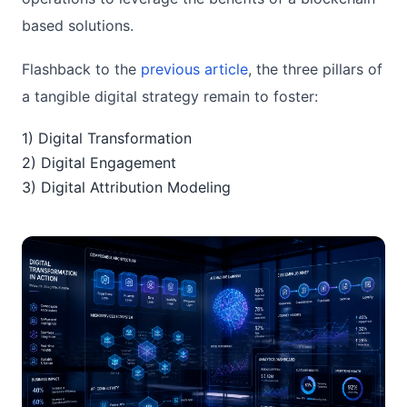
based solutions.
Flashback to the
previous article
, the three pillars of
a tangible digital strategy remain to foster:
1) Digital Transformation
2) Digital Engagement
3) Digital Attribution Modeling