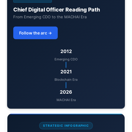
Chief Digital Officer Reading Path
From Emerging CDO to the MACHAI Era
Follow the arc →
2012
Emerging CDO
2021
Blockchain Era
2026
MACHAI Era
STRATEGIC INFOGRAPHIC