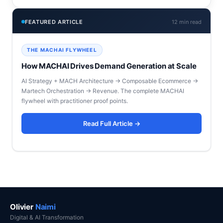
FEATURED ARTICLE
12 min read
THE MACHAI FLYWHEEL
How MACHAI Drives Demand Generation at Scale
AI Strategy + MACH Architecture → Composable Ecommerce →
Martech Orchestration → Revenue. The complete MACHAI
flywheel with practitioner proof points.
Read Full Article →
Olivier
Naimi
Digital & AI Transformation