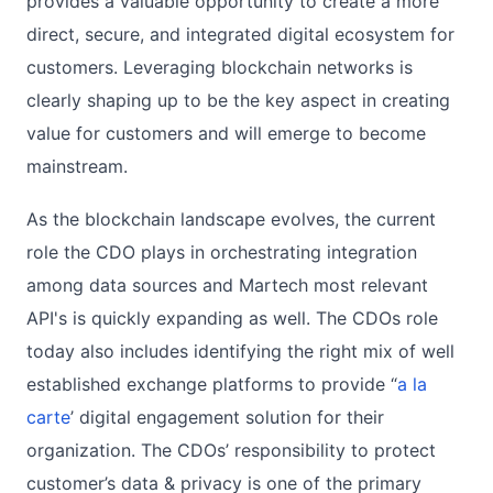
provides a valuable opportunity to create a more
direct, secure, and integrated digital ecosystem for
customers. Leveraging blockchain networks is
clearly shaping up to be the key aspect in creating
value for customers and will emerge to become
mainstream.
As the blockchain landscape evolves, the current
role the CDO plays in orchestrating integration
among data sources and Martech most relevant
API's is quickly expanding as well. The CDOs role
today also includes identifying the right mix of well
established exchange platforms to provide “
a la
carte
’ digital engagement solution for their
organization. The CDOs’ responsibility to protect
customer’s data & privacy is one of the primary