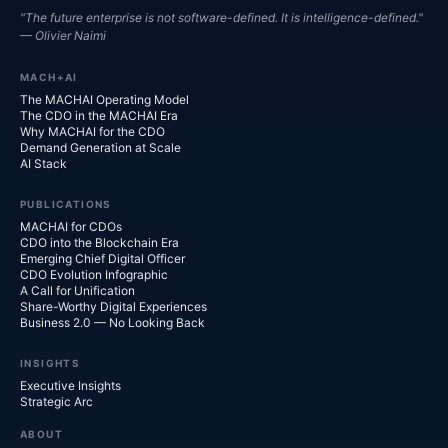
"The future enterprise is not software-defined. It is intelligence-defined."
— Olivier Naimi
MACH+AI
The MACHAI Operating Model
The CDO in the MACHAI Era
Why MACHAI for the CDO
Demand Generation at Scale
AI Stack
PUBLICATIONS
MACHAI for CDOs
CDO into the Blockchain Era
Emerging Chief Digital Officer
CDO Evolution Infographic
A Call for Unification
Share-Worthy Digital Experiences
Business 2.0 — No Looking Back
INSIGHTS
Executive Insights
Strategic Arc
ABOUT