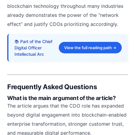
blockchain technology throughout many industries
already demonstrates the power of the “network
effect” and justify CDOs prioritizing accordingly.
📚 Part of the Chief
Digital Officer
View the full reading path →
Intellectual Arc
Frequently Asked Questions
What is the main argument of the article?
The article argues that the CDO role has expanded
beyond digital engagement into blockchain-enabled
enterprise transformation, stronger customer trust,
and measurable digital performance.