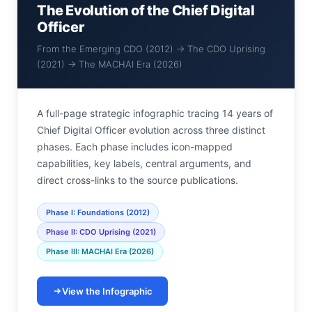
The Evolution of the Chief Digital
Officer
From the Emerging CDO (2012) → The CDO Uprising
(2021) → The MACHAI Era (2026)
A full-page strategic infographic tracing 14 years of
Chief Digital Officer evolution across three distinct
phases. Each phase includes icon-mapped
capabilities, key labels, central arguments, and
direct cross-links to the source publications.
Phase I: Foundations (2012)
Phase II: CDO Uprising (2021)
Phase III: MACHAI Era (2026)
View the Infographic