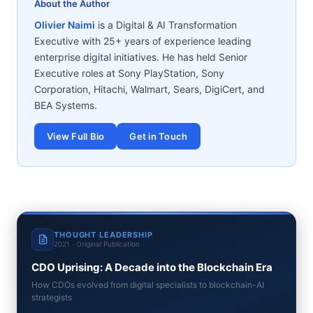
About the Author
Olivier Naimi
is a Digital & AI Transformation
Executive with 25+ years of experience leading
enterprise digital initiatives. He has held Senior
Executive roles at Sony PlayStation, Sony
Corporation, Hitachi, Walmart, Sears, DigiCert, and
BEA Systems.
View Full Bio
Get in Touch
THOUGHT LEADERSHIP
2021 · Original Publication
CDO Uprising: A Decade into the Blockchain Era
How CDOs evolved from digital specialists to blockchain-AI
strategists