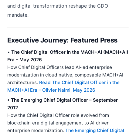
and digital transformation reshape the CDO
mandate.
Executive Journey: Featured Press
•
The Chief Digital Officer in the MACH+AI (MACH+AI)
Era – May 2026
How Chief Digital Officers lead AI‑led enterprise
modernization in cloud‑native, composable MACH+AI
architectures.
Read The Chief Digital Officer in the
MACH+AI Era – Olivier Naimi, May 2026
• The Emerging Chief Digital Officer – September
2012
How the Chief Digital Officer role evolved from
blockchain‑era digital engagement to AI‑driven
enterprise modernization.
The Emerging Chief Digital