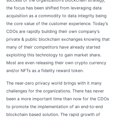
the focus has been shifted from leveraging data
acquisition as a commodity to data integrity being
the core value of the customer experience. Today’s
CDOs are rapidly building their own company’s
private & public blockchain exchanges knowing that
many of their competitors have already started
exploiting this technology to gain market share.
Most are even releasing their own crypto currency
and/or NFTs as a fidelity reward token.
The near‐zero privacy world brings with it many
challenges for the organizations. There has never
been a more important time than now for the CDOs
to promote the implementation of an end‐to‐end
blockchain based solution. The rapid growth of