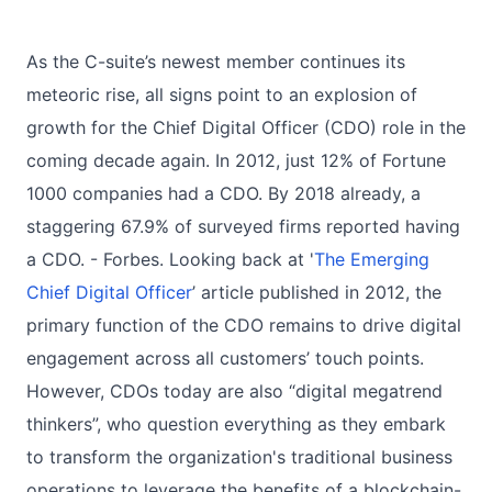
As the C-suite’s newest member continues its
meteoric rise, all signs point to an explosion of
growth for the Chief Digital Officer (CDO) role in the
coming decade again. In 2012, just 12% of Fortune
1000 companies had a CDO. By 2018 already, a
staggering 67.9% of surveyed firms reported having
a CDO. - Forbes. Looking back at '
The Emerging
Chief Digital Officer
’ article published in 2012, the
primary function of the CDO remains to drive digital
engagement across all customers’ touch points.
However, CDOs today are also “digital megatrend
thinkers”, who question everything as they embark
to transform the organization's traditional business
operations to leverage the benefits of a blockchain-