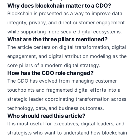
Why does blockchain matter to a CDO?
Blockchain is presented as a way to improve data
integrity, privacy, and direct customer engagement
while supporting more secure digital ecosystems.
What are the three pillars mentioned?
The article centers on digital transformation, digital
engagement, and digital attribution modeling as the
core pillars of a modern digital strategy.
How has the CDO role changed?
The CDO has evolved from managing customer
touchpoints and fragmented digital efforts into a
strategic leader coordinating transformation across
technology, data, and business outcomes.
Who should read this article?
It is most useful for executives, digital leaders, and
strategists who want to understand how blockchain