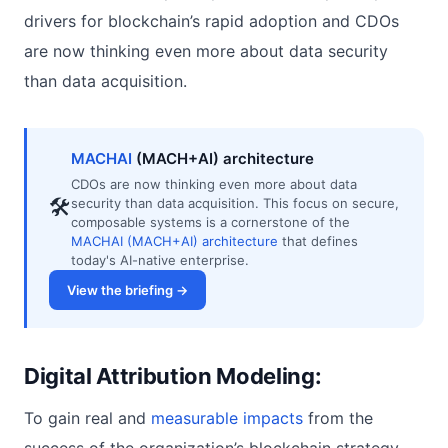
drivers for blockchain’s rapid adoption and CDOs
are now thinking even more about data security
than data acquisition.
MACHAI
(MACH+AI) architecture
CDOs are now thinking even more about data
🛠
security than data acquisition. This focus on secure,
composable systems is a cornerstone of the
MACHAI (MACH+AI) architecture
that defines
today's AI-native enterprise.
View the briefing →
Digital Attribution Modeling:
To gain real and
measurable impacts
from the
success of the organization’s blockchain strategy,