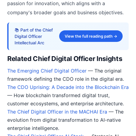
passion for innovation, which aligns with a
company's broader goals and business objectives.
📚 Part of the Chief
Digital Officer
View the full reading path →
Intellectual Arc
Related Chief Digital Officer Insights
The Emerging Chief Digital Officer
— The original
framework defining the CDO role in the digital era.
The CDO Uprising: A Decade into the Blockchain Era
— How blockchain transformed digital trust,
customer ecosystems, and enterprise architecture.
The Chief Digital Officer in the MACHAI Era
— The
evolution from digital transformation to AI-native
enterprise intelligence.