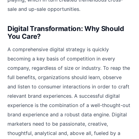
sale and up-sale opportunities.
Digital Transformation: Why Should
You Care?
A comprehensive digital strategy is quickly
becoming a key basis of competition in every
company, regardless of size or industry. To reap the
full benefits, organizations should learn, observe
and listen to consumer interactions in order to craft
relevant brand experiences. A successful digital
experience is the combination of a well-thought-out
brand experience and a robust data engine. Digital
marketers need to be passionate, creative,
thoughtful, analytical and, above all, fueled by a