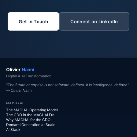
Get in Touch
Connect on LinkedIn
Olivier
Naimi
Digital & AI Transformation
"The future enterprise is not software-defined. It is intelligence-defined."
— Olivier Naimi
MACH+AI
The MACHAI Operating Model
The CDO in the MACHAI Era
Why MACHAI for the CDO
Demand Generation at Scale
AI Stack