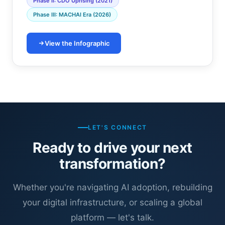
Phase II: CDO Uprising (2021)
Phase III: MACHAI Era (2026)
View the Infographic
LET'S CONNECT
Ready to drive your next
transformation?
Whether you're navigating AI adoption, rebuilding
your digital infrastructure, or scaling a global
platform — let's talk.