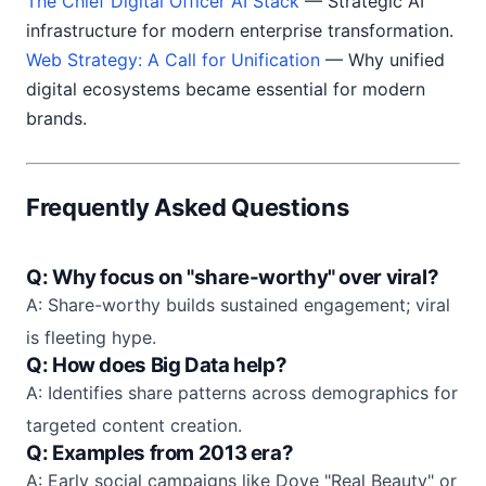
The Chief Digital Officer AI Stack
— Strategic AI
infrastructure for modern enterprise transformation.
Web Strategy: A Call for Unification
— Why unified
digital ecosystems became essential for modern
brands.
Frequently Asked Questions
Q: Why focus on "share-worthy" over viral?
A: Share-worthy builds sustained engagement; viral
is fleeting hype.
Q: How does Big Data help?
A: Identifies share patterns across demographics for
targeted content creation.
Q: Examples from 2013 era?
A: Early social campaigns like Dove "Real Beauty" or