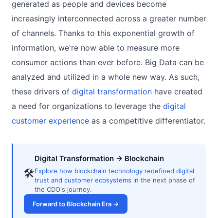
generated as people and devices become
increasingly interconnected across a greater number
of channels. Thanks to this exponential growth of
information, we're now able to measure more
consumer actions than ever before. Big Data can be
analyzed and utilized in a whole new way. As such,
these drivers of
digital transformation
have created
a need for organizations to leverage the
digital
customer experience
as a competitive differentiator.
Digital Transformation → Blockchain
🛠
Explore how blockchain technology redefined digital
trust and customer ecosystems
in the next phase of
the CDO's journey.
Forward to Blockchain Era →