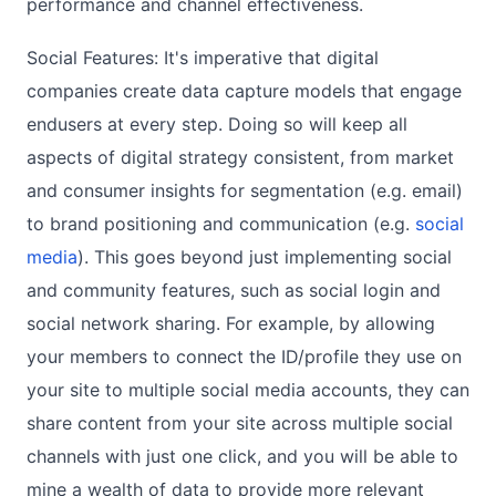
performance and channel effectiveness.
Social Features: It's imperative that digital
companies create data capture models that engage
endusers at every step. Doing so will keep all
aspects of digital strategy consistent, from market
and consumer insights for segmentation (e.g. email)
to brand positioning and communication (e.g.
social
media
). This goes beyond just implementing social
and community features, such as social login and
social network sharing. For example, by allowing
your members to connect the ID/profile they use on
your site to multiple social media accounts, they can
share content from your site across multiple social
channels with just one click, and you will be able to
mine a wealth of data to provide more relevant