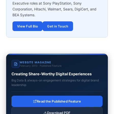
Executive roles at Sony PlayStation, Sony
Corporation, Hitachi, Walmart, Sears, DigiCert, and
BEA Systems.
View Full Bio
Get in Touch
WEBSITE MAGAZINE
February 2013 · Published Feature
Creating Share-Worthy Digital Experiences
Big Data & always-on engagement strategies for digital brand
leadership
Read the Published Feature
Download PDF