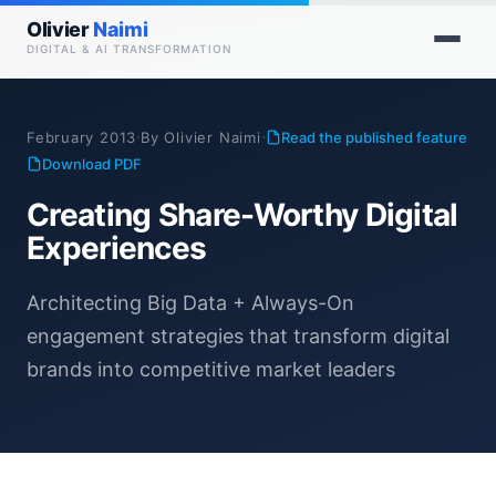
Olivier
Naimi
DIGITAL & AI TRANSFORMATION
·
·
February 2013
By Olivier Naimi
Read the published feature
Download PDF
Creating Share-Worthy Digital
Experiences
Architecting Big Data + Always-On
engagement strategies that transform digital
brands into competitive market leaders