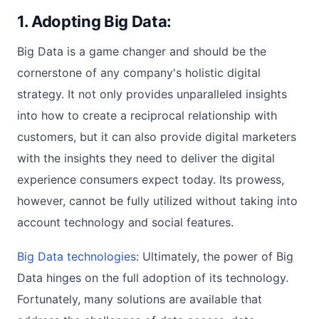
1. Adopting Big Data:
Big Data is a game changer and should be the
cornerstone of any company's holistic digital
strategy. It not only provides unparalleled insights
into how to create a reciprocal relationship with
customers, but it can also provide digital marketers
with the insights they need to deliver the digital
experience consumers expect today. Its prowess,
however, cannot be fully utilized without taking into
account technology and social features.
Big Data technologies
: Ultimately, the power of Big
Data hinges on the full adoption of its technology.
Fortunately, many solutions are available that