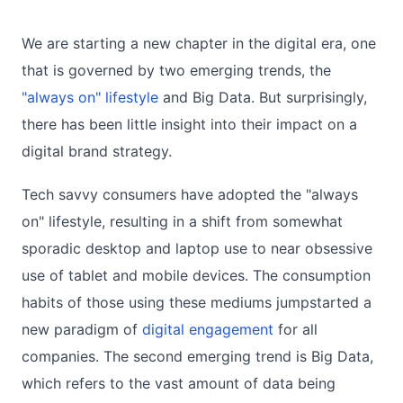
We are starting a new chapter in the digital era, one
that is governed by two emerging trends, the
"always on" lifestyle
and Big Data. But surprisingly,
there has been little insight into their impact on a
digital brand strategy.
Tech savvy consumers have adopted the "always
on" lifestyle, resulting in a shift from somewhat
sporadic desktop and laptop use to near obsessive
use of tablet and mobile devices. The consumption
habits of those using these mediums jumpstarted a
new paradigm of
digital engagement
for all
companies. The second emerging trend is Big Data,
which refers to the vast amount of data being