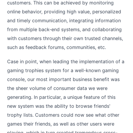
customers. This can be achieved by monitoring
online behavior, providing high value, personalized
and timely communication, integrating information
from multiple back-end systems, and collaborating
with customers through their own trusted channels,
such as feedback forums, communities, etc.
Case in point, when leading the implementation of a
gaming trophies system for a well-known gaming
console, our most important business benefit was
the sheer volume of consumer data we were
generating. In particular, a unique feature of this
new system was the ability to browse friends'
trophy lists. Customers could now see what other
games their friends, as well as other users were
playing, which in turn created tremendous cross-