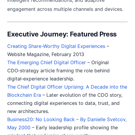
intelligent recommendations, and adaptive
engagement across multiple channels and devices.
Executive Journey: Featured Press
Creating Share-Worthy Digital Experiences
–
Website Magazine, February 2013
The Emerging Chief Digital Officer
– Original
CDO‑strategy article framing the role behind
digital‑experience leadership.
The Chief Digital Officer Uprising: A Decade into the
Blockchain Era
– Later evolution of the CDO story,
connecting digital experiences to data, trust, and
new architectures.
Business20: No Looking Back – By Danielle Svetcov,
May 2000
– Early leadership profile showing the