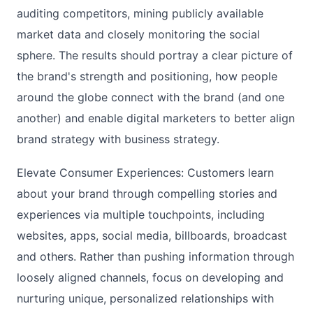
auditing competitors, mining publicly available
market data and closely monitoring the social
sphere. The results should portray a clear picture of
the brand's strength and positioning, how people
around the globe connect with the brand (and one
another) and enable digital marketers to better align
brand strategy with business strategy.
Elevate Consumer Experiences: Customers learn
about your brand through compelling stories and
experiences via multiple touchpoints, including
websites, apps, social media, billboards, broadcast
and others. Rather than pushing information through
loosely aligned channels, focus on developing and
nurturing unique, personalized relationships with