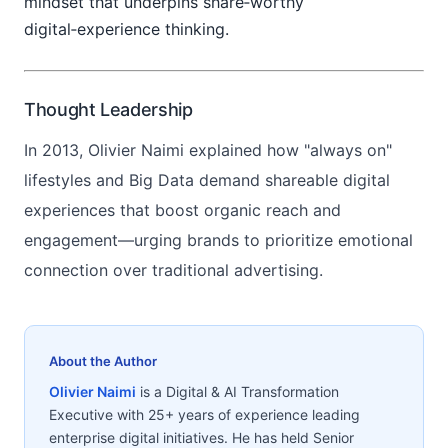
mindset that underpins share‑worthy
digital‑experience thinking.
Thought Leadership
In 2013, Olivier Naimi explained how "always on"
lifestyles and Big Data demand shareable digital
experiences that boost organic reach and
engagement—urging brands to prioritize emotional
connection over traditional advertising.
About the Author
Olivier Naimi
is a Digital & AI Transformation
Executive with 25+ years of experience leading
enterprise digital initiatives. He has held Senior