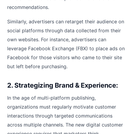
recommendations.
Similarly, advertisers can retarget their audience on
social platforms through data collected from their
own websites. For instance, advertisers can
leverage Facebook Exchange (FBX) to place ads on
Facebook for those visitors who came to their site
but left before purchasing.
2. Strategizing Brand & Experience:
In the age of multi-platform publishing,
organizations must regularly motivate customer
interactions through targeted communications
across multiple channels. The new digital customer
experience requires that marketers think