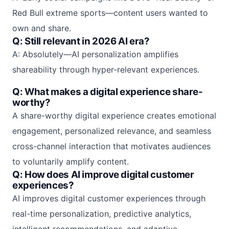
Red Bull extreme sports—content users wanted to
own and share.
Q: Still relevant in 2026 AI era?
A: Absolutely—AI personalization amplifies
shareability through hyper-relevant experiences.
Q: What makes a digital experience share-
worthy?
A share-worthy digital experience creates emotional
engagement, personalized relevance, and seamless
cross-channel interaction that motivates audiences
to voluntarily amplify content.
Q: How does AI improve digital customer
experiences?
AI improves digital customer experiences through
real-time personalization, predictive analytics,