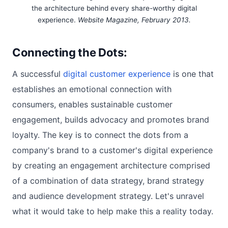
the architecture behind every share-worthy digital
experience.
Website Magazine, February 2013.
Connecting the Dots:
A successful
digital customer experience
is one that
establishes an emotional connection with
consumers, enables sustainable customer
engagement, builds advocacy and promotes brand
loyalty. The key is to connect the dots from a
company's brand to a customer's digital experience
by creating an engagement architecture comprised
of a combination of data strategy, brand strategy
and audience development strategy. Let's unravel
what it would take to help make this a reality today.