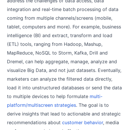
address the challenges of data access, data
integration and real-time batch processing of data
coming from multiple channels/screens (mobile,
tablet, computers and more). For example, business
intelligence (BI) and extract, transform and load
(ETL) tools, ranging from Hadoop, Mashup,
MapReduce, NoSQL to Storm, Kafka, Drill and
Dremel, can help aggregate, manage, analyze and
visualize Big Data, and not just datasets. Eventually,
marketers can analyze the filtered data directly,
load it into unstructured databases or send the data
to multiple devices to help formulate
multi-
platform/multiscreen strategies
. The goal is to
derive insights that lead to actionable and strategic
recommendations about
customer behavior
, media