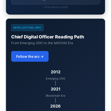
Full article in PDF
INTELLECTUAL ARC
Chief Digital Officer Reading Path
From Emerging CDO to the MACHAI Era
Follow the arc →
2012
Emerging CDO
2021
Blockchain Era
2026