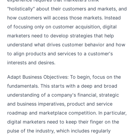
"holistically" about their customers and markets, and
how customers will access those markets. Instead
of focusing only on customer acquisition, digital
marketers need to develop strategies that help
understand what drives customer behavior and how
to align products and services to a customer's
interests and desires.
Adapt Business Objectives: To begin, focus on the
fundamentals. This starts with a deep and broad
understanding of a company's financial, strategic
and business imperatives, product and service
roadmap and marketplace competition. In particular,
digital marketers need to keep their finger on the
pulse of the industry, which includes regularly