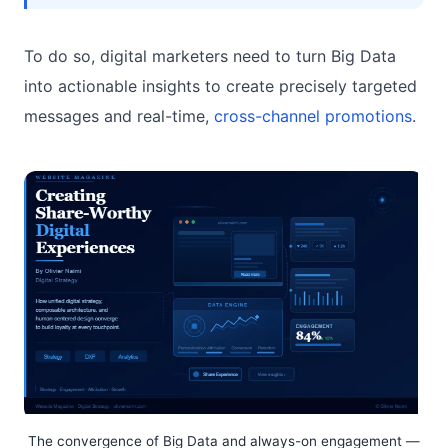
To do so, digital marketers need to turn Big Data
into actionable insights to create precisely targeted
messages and real-time,
cross-channel promotions
.
The convergence of Big Data and always-on engagement —