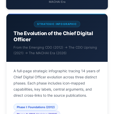
MACHAI Era
STRATEGIC INFOGRAPHIC
The Evolution of the Chief Digital
Officer
From the Emerging CDO (2012) → The CDO Uprising
(2021) → The MACHAI Era (2026)
A full-page strategic infographic tracing 14 years of
Chief Digital Officer evolution across three distinct
phases. Each phase includes icon-mapped
capabilities, key labels, central arguments, and
direct cross-links to the source publications.
Phase I: Foundations (2012)