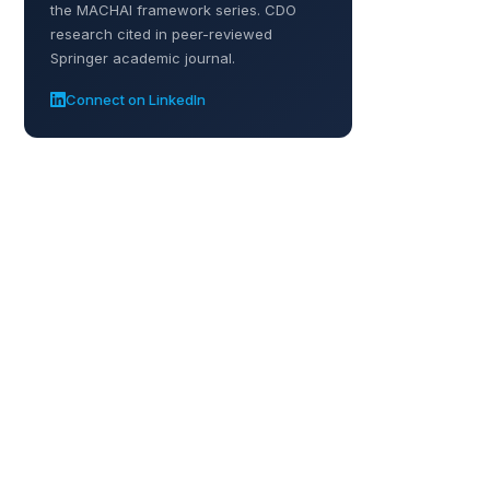
the MACHAI framework series. CDO
research cited in peer-reviewed
Springer academic journal.
Connect on LinkedIn