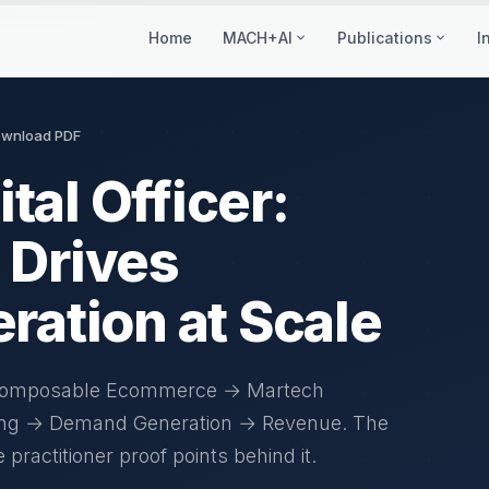
Home
MACH+AI
Publications
I
wnload PDF
tal Officer:
Drives
ation at Scale
 Composable Ecommerce → Martech
ing → Demand Generation → Revenue. The
actitioner proof points behind it.