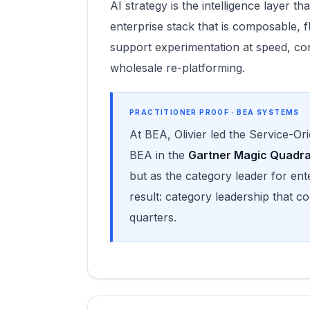
AI strategy is the intelligence layer 
enterprise stack that is composable, 
support experimentation at speed, co
wholesale re-platforming.
PRACTITIONER PROOF · BEA SYSTEMS
At BEA, Olivier led the Service-Or
BEA in the
Gartner Magic Quadr
but as the category leader for en
result: category leadership that 
quarters.