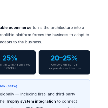
able ecommerce
turns the architecture into a
olithic platform forces the business to adapt to
adapts to the business.
25%
20–25%
lift in Latin America Year
Conversion lift from
1 (SCEA)
composable architecture
ION (SCEA)
lobally — including first- and third-party
 the
Trophy system integration
to connect