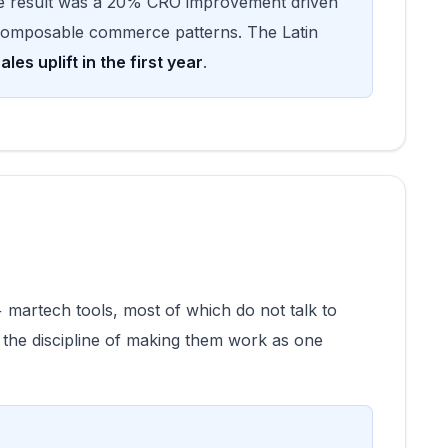
e result was a 20% CRO improvement driven
 composable commerce patterns. The Latin
les uplift in the first year
.
 martech tools, most of which do not talk to
 the discipline of making them work as one