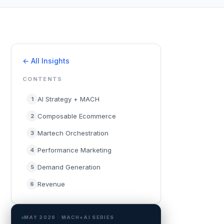
← All Insights
CONTENTS
AI Strategy + MACH
1
Composable Ecommerce
2
Martech Orchestration
3
Performance Marketing
4
Demand Generation
5
Revenue
6
MAY 2026 · MACH+AI SERIES