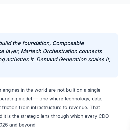
build the foundation, Composable
e layer, Martech Orchestration connects
 activates it, Demand Generation scales it,
engines in the world are not built on a single
operating model — one where technology, data,
 friction from infrastructure to revenue. That
d it is the strategic lens through which every CDO
 2026 and beyond.