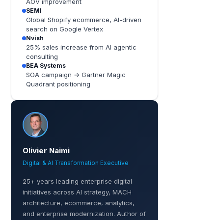
AOV improvement
SEMI
Global Shopify ecommerce, AI-driven
search on Google Vertex
Nvish
25% sales increase from AI agentic
consulting
BEA Systems
SOA campaign → Gartner Magic
Quadrant positioning
Olivier Naimi
Digital & AI Transformation Executive
25+ years leading enterprise digital
initiatives across AI strategy, MACH
architecture, ecommerce, analytics,
and enterprise modernization. Author of