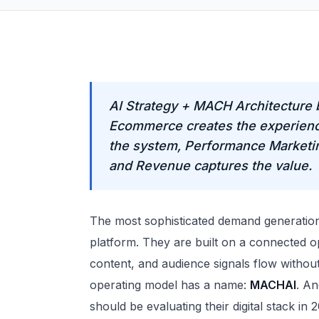
AI Strategy + MACH Architecture 
Ecommerce creates the experienc
the system, Performance Marketing
and Revenue captures the value.
The most sophisticated demand generation 
platform. They are built on a connected 
content, and audience signals flow without
operating model has a name:
MACHAI
. An
should be evaluating their digital stack in