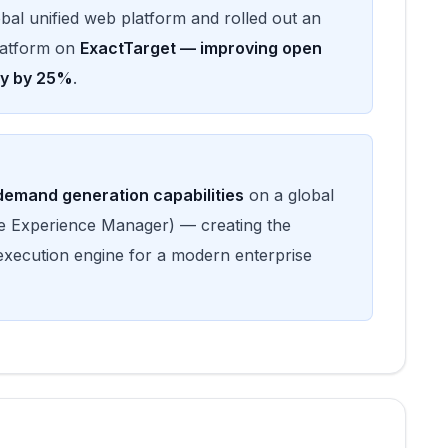
lobal unified web platform and rolled out an
latform on
ExactTarget — improving open
cy by 25%
.
emand generation capabilities
on a global
 Experience Manager) — creating the
execution engine for a modern enterprise