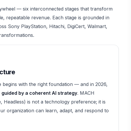
ywheel — six interconnected stages that transform
e, repeatable revenue. Each stage is grounded in
ross Sony PlayStation, Hitachi, DigiCert, Walmart,
transformations.
cture
begins with the right foundation — and in 2026,
guided by a coherent AI strategy
. MACH
, Headless) is not a technology preference; it is
ur organization can learn, adapt, and respond to