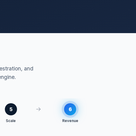
stration, and
engine.
→
5
6
Scale
Revenue