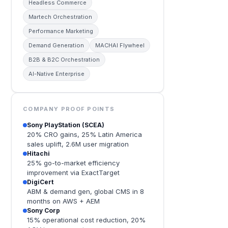
Headless Commerce
Martech Orchestration
Performance Marketing
Demand Generation
MACHAI Flywheel
B2B & B2C Orchestration
AI-Native Enterprise
COMPANY PROOF POINTS
Sony PlayStation (SCEA)
20% CRO gains, 25% Latin America
sales uplift, 2.6M user migration
Hitachi
25% go-to-market efficiency
improvement via ExactTarget
DigiCert
ABM & demand gen, global CMS in 8
months on AWS + AEM
Sony Corp
15% operational cost reduction, 20%