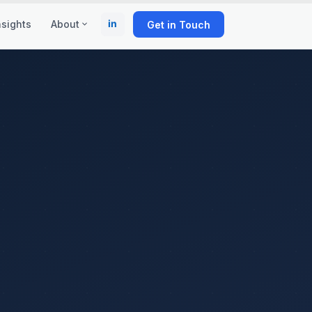
in
nsights
About
Get in Touch