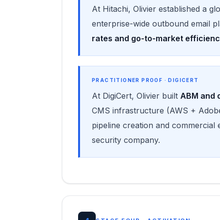
At Hitachi, Olivier established a g
enterprise-wide outbound email p
rates and go-to-market efficien
PRACTITIONER PROOF · DIGICERT
At DigiCert, Olivier built
ABM and d
CMS infrastructure (AWS + Adobe
pipeline creation and commercial 
security company.