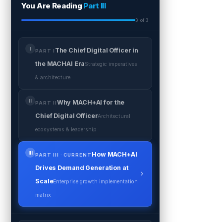
You Are Reading
Part III
3 of 3
I
The Chief Digital Officer in
PART I
the MACHAI Era
Strategic imperatives
& architecture
II
Why MACH+AI for the
PART II
Chief Digital Officer
Architectural
ecosystems & leadership
III
How MACH+AI
PART III · CURRENT
Drives Demand Generation at
Scale
Enterprise growth implementation
matrix