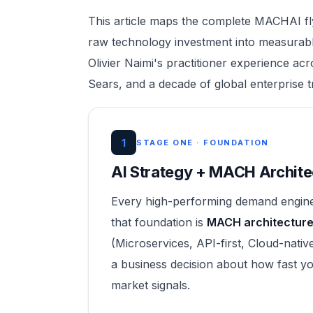
This article maps the complete MACHAI fl
raw technology investment into measurabl
Olivier Naimi's practitioner experience ac
Sears, and a decade of global enterprise 
1
STAGE ONE · FOUNDATION
AI Strategy + MACH Archite
Every high-performing demand engine 
that foundation is
MACH architecture 
(Microservices, API-first, Cloud-native
a business decision about how fast yo
market signals.