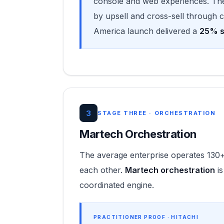
console and web experiences. Th
by upsell and cross-sell through
America launch delivered a
25% sa
3
STAGE THREE · ORCHESTRATION
Martech Orchestration
The average enterprise operates 130+
each other.
Martech orchestration
is
coordinated engine.
PRACTITIONER PROOF · HITACHI