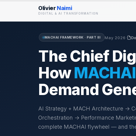
Olivier
Naimi
DIGITAL & AI TRANSFORMATION
·
MACHAI FRAMEWORK · PART III
May 2026
Do
The Chief Digi
How
MACHAI
Demand Gener
AI Strategy + MACH Architecture →
Orchestration → Performance Market
complete MACHAI flywheel — and the pr