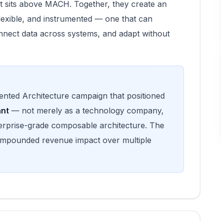
that sits above MACH. Together, they create an
flexible, and instrumented — one that can
nnect data across systems, and adapt without
iented Architecture campaign that positioned
ant
— not merely as a technology company,
terprise-grade composable architecture. The
compounded revenue impact over multiple