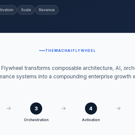
tivation
Scale
Revenue
THE
MACHAI
FLYWHEEL
lywheel transforms composable architecture, AI, orche
mance systems into a compounding enterprise growth 
→
→
→
3
4
Orchestration
Activation