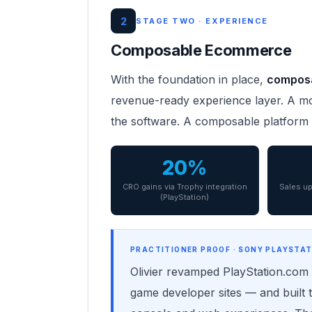
2
STAGE TWO · EXPERIENCE
Composable Ecommerce
With the foundation in place,
compos
revenue-ready experience layer. A mon
the software. A composable platform 
20%
CRO gains via Trophy integration
Sales up
(PlayStation)
PRACTITIONER PROOF · SONY PLAYSTAT
Olivier revamped PlayStation.com g
game developer sites — and built