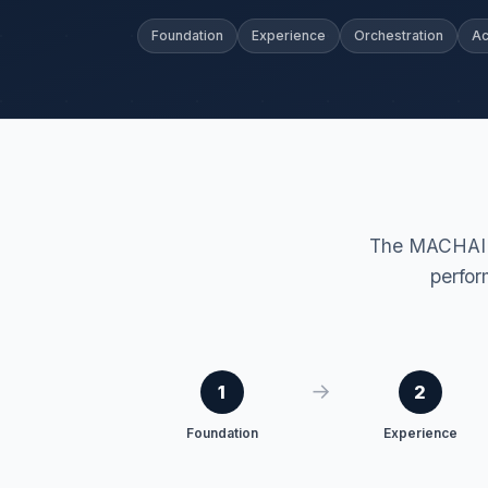
Foundation
Experience
Orchestration
Ac
The MACHAI F
perfor
→
1
2
Foundation
Experience