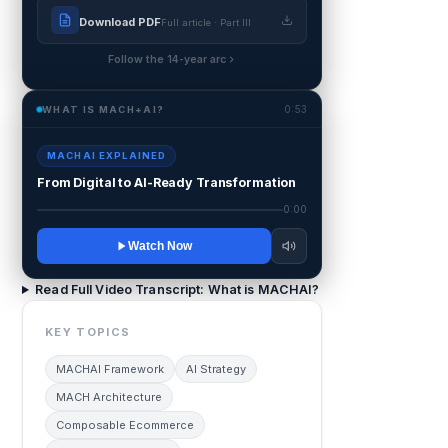
Download PDF
Full article · Part III
Follow the 14-year arc
0:53
WHAT IS MACH+AI?
MACHAI EXPLAINED
From Digital to AI-Ready Transformation
0:00
Watch Now
Read Full Video Transcript: What is MACHAI?
KEY TOPICS
MACHAI Framework
AI Strategy
MACH Architecture
Composable Ecommerce